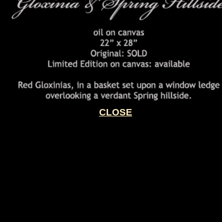
CLOSE