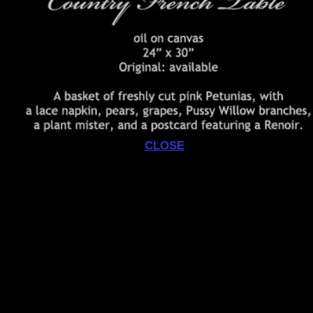
CLOSE