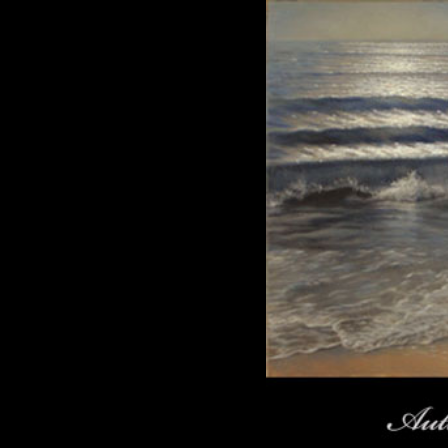
Click here to add text.