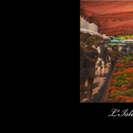
Click here to add text.