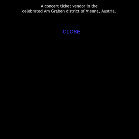
commissioned
none
CLOSE