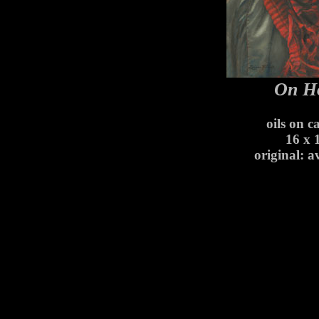
On H
oils on c
16 x 
original: a