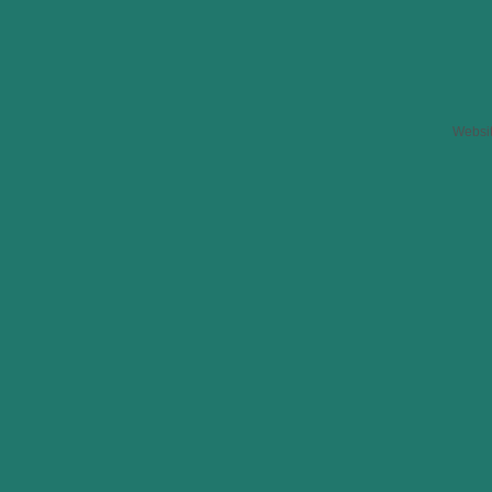
Websi