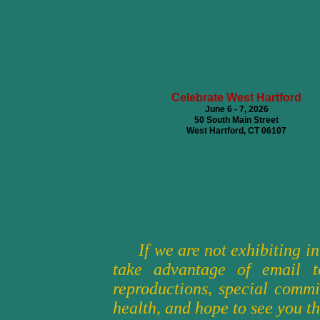
Celebrate West Hartford
June 6 - 7, 2026
50 South Main Street
West Hartford, CT 06107
An Occasion F
56th Annual
October 3 &
Merchants 
Colonial Willia
If we are not exhibiting i
take advantage of email t
reproductions, special commi
health, and hope to see you th