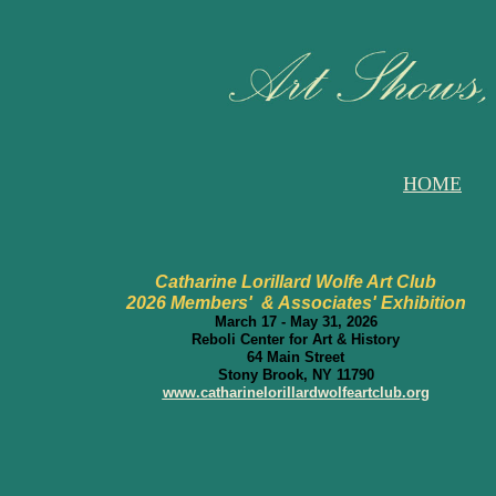
HOME
Catharine Lorillard Wolfe Art Club
2026 Members' & Associates' Exhibition
March 17 - May 31, 2026
Reboli Center for Art & History
64 Main Street
Stony Brook, NY 11790
www.catharinelorillardwolfeartclub.org