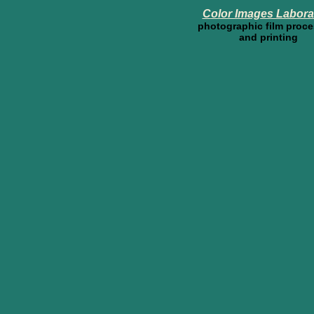
Color Images Labora
photographic film proc
and printing
44th Annu
Ne